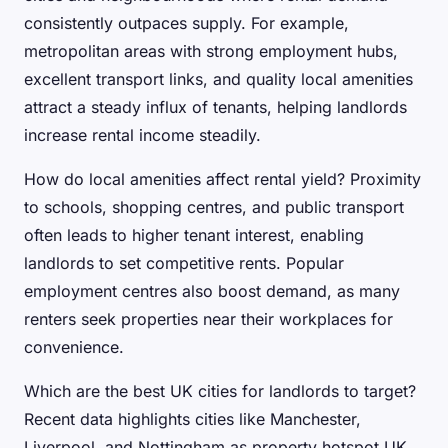
consistently outpaces supply. For example,
metropolitan areas with strong employment hubs,
excellent transport links, and quality local amenities
attract a steady influx of tenants, helping landlords
increase rental income steadily.
How do local amenities affect rental yield? Proximity
to schools, shopping centres, and public transport
often leads to higher tenant interest, enabling
landlords to set competitive rents. Popular
employment centres also boost demand, as many
renters seek properties near their workplaces for
convenience.
Which are the best UK cities for landlords to target?
Recent data highlights cities like Manchester,
Liverpool, and Nottingham as property hotspot UK