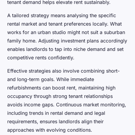
tenant demand helps elevate rent sustainably.
A tailored strategy means analysing the specific
rental market and tenant preferences locally. What
works for an urban studio might not suit a suburban
family home. Adjusting investment plans accordingly
enables landlords to tap into niche demand and set
competitive rents confidently.
Effective strategies also involve combining short-
and long-term goals. While immediate
refurbishments can boost rent, maintaining high
occupancy through strong tenant relationships
avoids income gaps. Continuous market monitoring,
including trends in rental demand and legal
requirements, ensures landlords align their
approaches with evolving conditions.