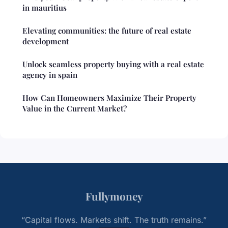
in mauritius
Elevating communities: the future of real estate
development
Unlock seamless property buying with a real estate
agency in spain
How Can Homeowners Maximize Their Property
Value in the Current Market?
Fullymoney
“Capital flows. Markets shift. The truth remains.”