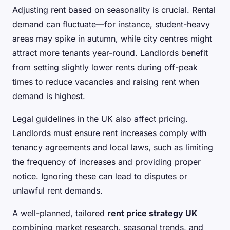
Adjusting rent based on seasonality is crucial. Rental
demand can fluctuate—for instance, student-heavy
areas may spike in autumn, while city centres might
attract more tenants year-round. Landlords benefit
from setting slightly lower rents during off-peak
times to reduce vacancies and raising rent when
demand is highest.
Legal guidelines in the UK also affect pricing.
Landlords must ensure rent increases comply with
tenancy agreements and local laws, such as limiting
the frequency of increases and providing proper
notice. Ignoring these can lead to disputes or
unlawful rent demands.
A well-planned, tailored
rent price strategy UK
combining market research, seasonal trends, and