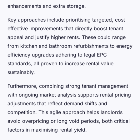
enhancements and extra storage.
Key approaches include prioritising targeted, cost-
effective improvements that directly boost tenant
appeal and justify higher rents. These could range
from kitchen and bathroom refurbishments to energy
efficiency upgrades adhering to legal EPC
standards, all proven to increase rental value
sustainably.
Furthermore, combining strong tenant management
with ongoing market analysis supports rental pricing
adjustments that reflect demand shifts and
competition. This agile approach helps landlords
avoid overpricing or long void periods, both critical
factors in maximising rental yield.