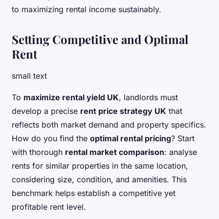
to maximizing rental income sustainably.
Setting Competitive and Optimal
Rent
small text
To
maximize rental yield UK
, landlords must
develop a precise
rent price strategy UK
that
reflects both market demand and property specifics.
How do you find the
optimal rental pricing
? Start
with thorough
rental market comparison
: analyse
rents for similar properties in the same location,
considering size, condition, and amenities. This
benchmark helps establish a competitive yet
profitable rent level.