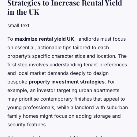
Strategies to Increase Rental Yield
in the UK
small text
To
maximize rental yield UK
, landlords must focus
on essential, actionable tips tailored to each
property’s specific characteristics and location. The
first step involves understanding tenant preferences
and local market demands deeply to design
bespoke
property investment strategies
. For
example, an investor targeting urban apartments
may prioritise contemporary finishes that appeal to
young professionals, while a landlord with suburban
family homes might focus on adding storage and
security features.