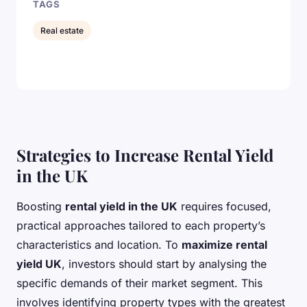
TAGS
Real estate
Strategies to Increase Rental Yield
in the UK
Boosting
rental yield in the UK
requires focused,
practical approaches tailored to each property’s
characteristics and location. To
maximize rental
yield UK
, investors should start by analysing the
specific demands of their market segment. This
involves identifying property types with the greatest