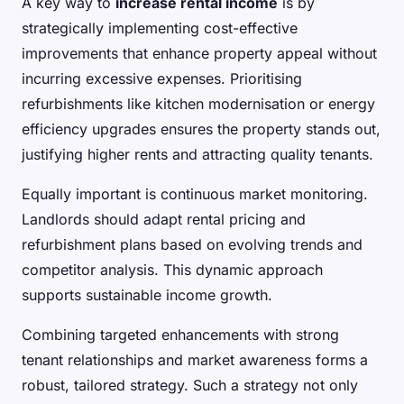
A key way to
increase rental income
is by
strategically implementing cost-effective
improvements that enhance property appeal without
incurring excessive expenses. Prioritising
refurbishments like kitchen modernisation or energy
efficiency upgrades ensures the property stands out,
justifying higher rents and attracting quality tenants.
Equally important is continuous market monitoring.
Landlords should adapt rental pricing and
refurbishment plans based on evolving trends and
competitor analysis. This dynamic approach
supports sustainable income growth.
Combining targeted enhancements with strong
tenant relationships and market awareness forms a
robust, tailored strategy. Such a strategy not only