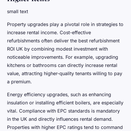
small text
Property upgrades play a pivotal role in strategies to
increase rental income. Cost-effective
refurbishments often deliver the best refurbishment
ROI UK by combining modest investment with
noticeable improvements. For example, upgrading
kitchens or bathrooms can directly increase rental
value, attracting higher-quality tenants willing to pay
a premium.
Energy efficiency upgrades, such as enhancing
insulation or installing efficient boilers, are especially
vital. Compliance with EPC standards is mandatory
in the UK and directly influences rental demand.
Properties with higher EPC ratings tend to command