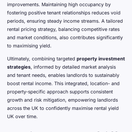
improvements. Maintaining high occupancy by
fostering positive tenant relationships reduces void
periods, ensuring steady income streams. A tailored
rental pricing strategy, balancing competitive rates
and market conditions, also contributes significantly
to maximising yield.
Ultimately, combining targeted
property investment
strategies
, informed by detailed market analysis
and tenant needs, enables landlords to sustainably
boost rental income. This integrated, location- and
property-specific approach supports consistent
growth and risk mitigation, empowering landlords
across the UK to confidently maximise rental yield
UK over time.