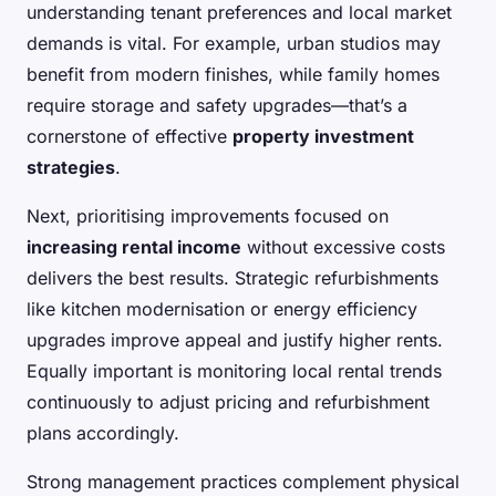
understanding tenant preferences and local market
demands is vital. For example, urban studios may
benefit from modern finishes, while family homes
require storage and safety upgrades—that’s a
cornerstone of effective
property investment
strategies
.
Next, prioritising improvements focused on
increasing rental income
without excessive costs
delivers the best results. Strategic refurbishments
like kitchen modernisation or energy efficiency
upgrades improve appeal and justify higher rents.
Equally important is monitoring local rental trends
continuously to adjust pricing and refurbishment
plans accordingly.
Strong management practices complement physical