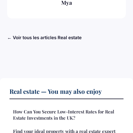
Mya
← Voir tous les articles Real estate
Real estate — You may also enjoy
How Can You Secure Low-Interest Rates for Real
Estate Investments in the UK?
Find your ideal property with a real estate expert