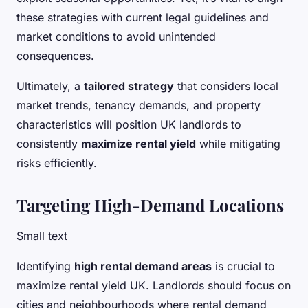
these strategies with current legal guidelines and
market conditions to avoid unintended
consequences.
Ultimately, a
tailored strategy
that considers local
market trends, tenancy demands, and property
characteristics will position UK landlords to
consistently
maximize rental yield
while mitigating
risks efficiently.
Targeting High-Demand Locations
Small text
Identifying
high rental demand areas
is crucial to
maximize rental yield UK. Landlords should focus on
cities and neighbourhoods where rental demand