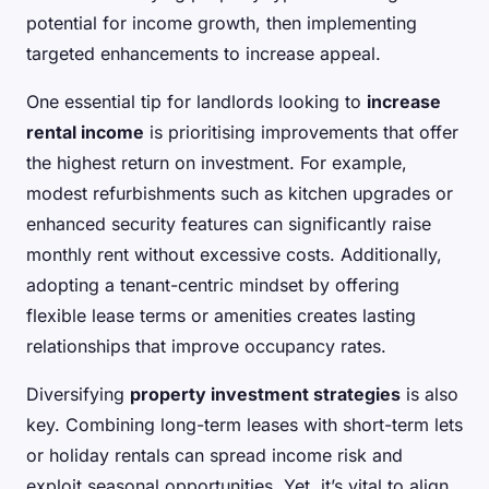
potential for income growth, then implementing
targeted enhancements to increase appeal.
One essential tip for landlords looking to
increase
rental income
is prioritising improvements that offer
the highest return on investment. For example,
modest refurbishments such as kitchen upgrades or
enhanced security features can significantly raise
monthly rent without excessive costs. Additionally,
adopting a tenant-centric mindset by offering
flexible lease terms or amenities creates lasting
relationships that improve occupancy rates.
Diversifying
property investment strategies
is also
key. Combining long-term leases with short-term lets
or holiday rentals can spread income risk and
exploit seasonal opportunities. Yet, it’s vital to align