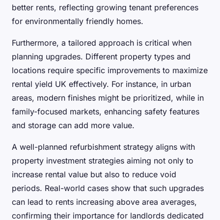
better rents, reflecting growing tenant preferences
for environmentally friendly homes.
Furthermore, a tailored approach is critical when
planning upgrades. Different property types and
locations require specific improvements to maximize
rental yield UK effectively. For instance, in urban
areas, modern finishes might be prioritized, while in
family-focused markets, enhancing safety features
and storage can add more value.
A well-planned refurbishment strategy aligns with
property investment strategies aiming not only to
increase rental value but also to reduce void
periods. Real-world cases show that such upgrades
can lead to rents increasing above area averages,
confirming their importance for landlords dedicated