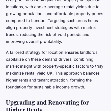
locations, with above-average rental yields due to
growing populations and affordable property prices
compared to London. Targeting such areas helps
align property investment strategies with market
trends, reducing the risk of void periods and
improving overall profitability.
A tailored strategy for location ensures landlords
capitalize on these demand drivers, combining
market insight with property-specific factors to truly
maximize rental yield UK. This approach balances
higher rents and tenant attraction, forming the
foundation for sustainable income growth.
Upgrading and Renovating for
Higher Rents