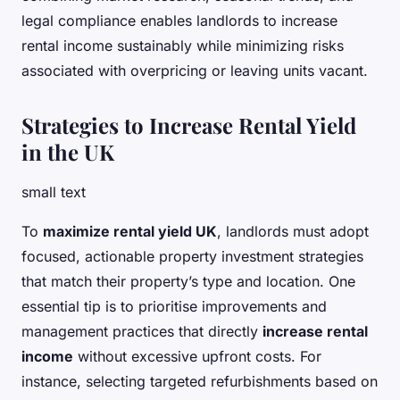
legal compliance enables landlords to increase
rental income sustainably while minimizing risks
associated with overpricing or leaving units vacant.
Strategies to Increase Rental Yield
in the UK
small text
To
maximize rental yield UK
, landlords must adopt
focused, actionable property investment strategies
that match their property’s type and location. One
essential tip is to prioritise improvements and
management practices that directly
increase rental
income
without excessive upfront costs. For
instance, selecting targeted refurbishments based on