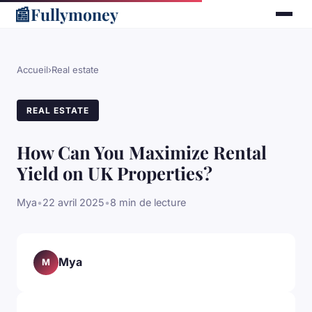
📰
Fullymoney
Accueil
›
Real estate
REAL ESTATE
How Can You Maximize Rental
Yield on UK Properties?
Mya
•
22 avril 2025
•
8 min de lecture
Mya
M