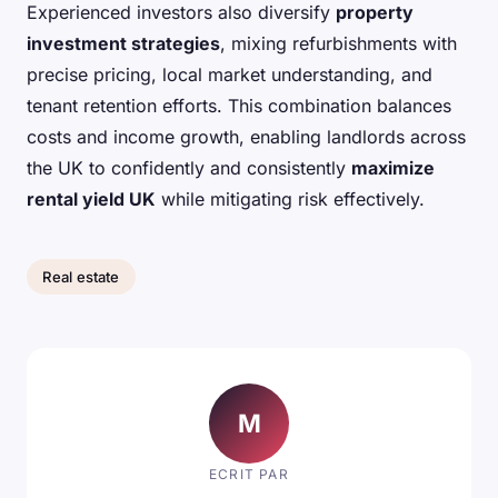
Experienced investors also diversify
property
investment strategies
, mixing refurbishments with
precise pricing, local market understanding, and
tenant retention efforts. This combination balances
costs and income growth, enabling landlords across
the UK to confidently and consistently
maximize
rental yield UK
while mitigating risk effectively.
Real estate
M
ECRIT PAR