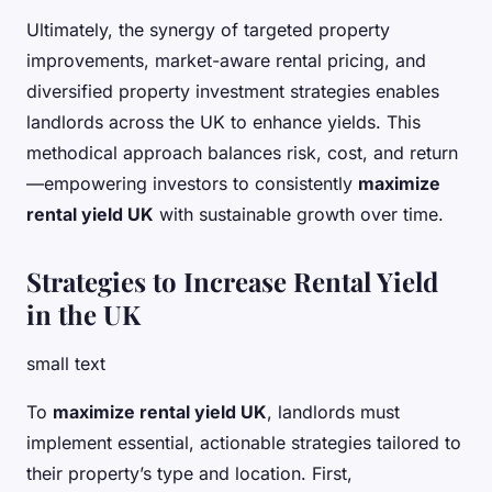
Ultimately, the synergy of targeted property
improvements, market-aware rental pricing, and
diversified property investment strategies enables
landlords across the UK to enhance yields. This
methodical approach balances risk, cost, and return
—empowering investors to consistently
maximize
rental yield UK
with sustainable growth over time.
Strategies to Increase Rental Yield
in the UK
small text
To
maximize rental yield UK
, landlords must
implement essential, actionable strategies tailored to
their property’s type and location. First,