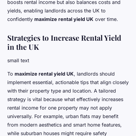
boosts rental income but also balances costs and
yields, enabling landlords across the UK to
confidently
maximize rental yield UK
over time.
Strategies to Increase Rental Yield
in the UK
small text
To
maximize rental yield UK
, landlords should
implement essential, actionable tips that align closely
with their property type and location. A tailored
strategy is vital because what effectively increases
rental income for one property may not apply
universally. For example, urban flats may benefit
from modern aesthetics and smart home features,
while suburban houses might require safety