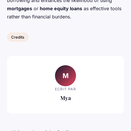
borrowing and enhances the likelihood of using
mortgages
or
home equity loans
as effective tools
rather than financial burdens.
Credits
M
ECRIT PAR
Mya