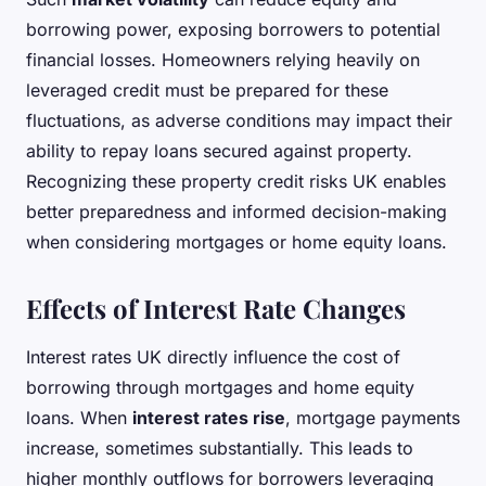
borrowing power, exposing borrowers to potential
financial losses. Homeowners relying heavily on
leveraged credit must be prepared for these
fluctuations, as adverse conditions may impact their
ability to repay loans secured against property.
Recognizing these property credit risks UK enables
better preparedness and informed decision-making
when considering mortgages or home equity loans.
Effects of Interest Rate Changes
Interest rates UK directly influence the cost of
borrowing through mortgages and home equity
loans. When
interest rates rise
, mortgage payments
increase, sometimes substantially. This leads to
higher monthly outflows for borrowers leveraging