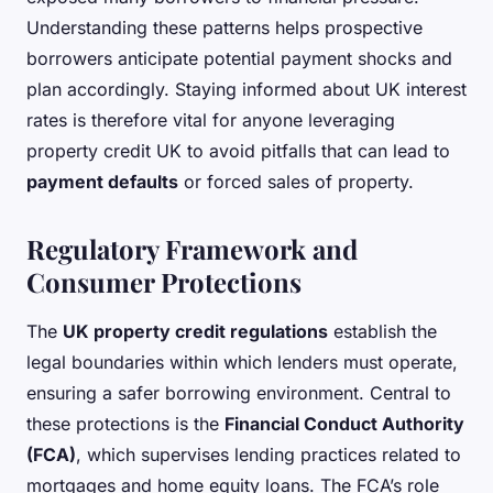
Understanding these patterns helps prospective
borrowers anticipate potential payment shocks and
plan accordingly. Staying informed about UK interest
rates is therefore vital for anyone leveraging
property credit UK to avoid pitfalls that can lead to
payment defaults
or forced sales of property.
Regulatory Framework and
Consumer Protections
The
UK property credit regulations
establish the
legal boundaries within which lenders must operate,
ensuring a safer borrowing environment. Central to
these protections is the
Financial Conduct Authority
(FCA)
, which supervises lending practices related to
mortgages and home equity loans. The FCA’s role