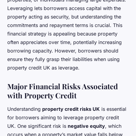
Leveraging lets borrowers access capital with the
property acting as security, but understanding the
commitments and repayment terms is crucial. This
financial strategy is appealing because property
often appreciates over time, potentially increasing
borrowing capacity. However, borrowers should
ensure they fully grasp their liabilities when using
property credit UK as leverage.
Major Financial Risks Associated
with Property Credit
Understanding
property credit risks UK
is essential
for borrowers aiming to leverage property credit
UK. One significant risk is
negative equity
, which
occurs when a property’s market value falls below