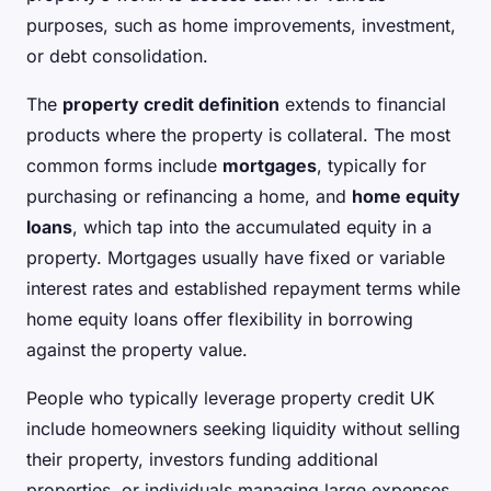
purposes, such as home improvements, investment,
or debt consolidation.
The
property credit definition
extends to financial
products where the property is collateral. The most
common forms include
mortgages
, typically for
purchasing or refinancing a home, and
home equity
loans
, which tap into the accumulated equity in a
property. Mortgages usually have fixed or variable
interest rates and established repayment terms while
home equity loans offer flexibility in borrowing
against the property value.
People who typically leverage property credit UK
include homeowners seeking liquidity without selling
their property, investors funding additional
properties, or individuals managing large expenses.