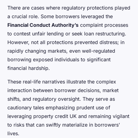
There are cases where regulatory protections played
a crucial role. Some borrowers leveraged the
Financial Conduct Authority’s
complaint processes
to contest unfair lending or seek loan restructuring.
However, not all protections prevented distress; in
rapidly changing markets, even well-regulated
borrowing exposed individuals to significant
financial hardship.
These real-life narratives illustrate the complex
interaction between borrower decisions, market
shifts, and regulatory oversight. They serve as
cautionary tales emphasizing prudent use of
leveraging property credit UK and remaining vigilant
to risks that can swiftly materialize in borrowers’
lives.