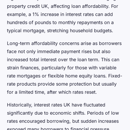
property credit UK, affecting loan affordability. For
example, a 1% increase in interest rates can add
hundreds of pounds to monthly repayments on a
typical mortgage, stretching household budgets.
Long-term affordability concerns arise as borrowers
face not only immediate payment rises but also
increased total interest over the loan term. This can
strain finances, particularly for those with variable
rate mortgages or flexible home equity loans. Fixed-
rate products provide some protection but usually
for a limited time, after which rates reset.
Historically, interest rates UK have fluctuated
significantly due to economic shifts. Periods of low
rates encouraged borrowing, but sudden increases
exposed many borrowers to financial pressure.