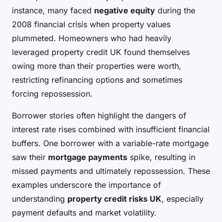
instance, many faced
negative equity
during the
2008 financial crisis when property values
plummeted. Homeowners who had heavily
leveraged property credit UK found themselves
owing more than their properties were worth,
restricting refinancing options and sometimes
forcing repossession.
Borrower stories often highlight the dangers of
interest rate rises combined with insufficient financial
buffers. One borrower with a variable-rate mortgage
saw their
mortgage payments
spike, resulting in
missed payments and ultimately repossession. These
examples underscore the importance of
understanding
property credit risks UK
, especially
payment defaults and market volatility.