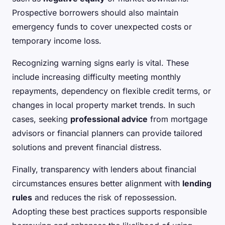
Prospective borrowers should also maintain
emergency funds to cover unexpected costs or
temporary income loss.
Recognizing warning signs early is vital. These
include increasing difficulty meeting monthly
repayments, dependency on flexible credit terms, or
changes in local property market trends. In such
cases, seeking
professional advice
from mortgage
advisors or financial planners can provide tailored
solutions and prevent financial distress.
Finally, transparency with lenders about financial
circumstances ensures better alignment with
lending
rules
and reduces the risk of repossession.
Adopting these best practices supports responsible