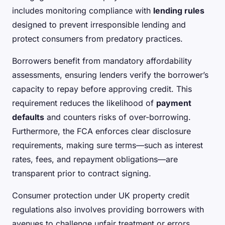
includes monitoring compliance with
lending rules
designed to prevent irresponsible lending and
protect consumers from predatory practices.
Borrowers benefit from mandatory affordability
assessments, ensuring lenders verify the borrower’s
capacity to repay before approving credit. This
requirement reduces the likelihood of
payment
defaults
and counters risks of over-borrowing.
Furthermore, the FCA enforces clear disclosure
requirements, making sure terms—such as interest
rates, fees, and repayment obligations—are
transparent prior to contract signing.
Consumer protection under UK property credit
regulations also involves providing borrowers with
avenues to challenge unfair treatment or errors