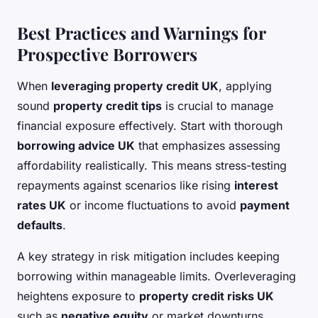
Best Practices and Warnings for
Prospective Borrowers
When
leveraging property credit UK
, applying
sound
property credit tips
is crucial to manage
financial exposure effectively. Start with thorough
borrowing advice UK
that emphasizes assessing
affordability realistically. This means stress-testing
repayments against scenarios like rising
interest
rates UK
or income fluctuations to avoid
payment
defaults
.
A key strategy in risk mitigation includes keeping
borrowing within manageable limits. Overleveraging
heightens exposure to
property credit risks UK
such as
negative equity
or market downturns.