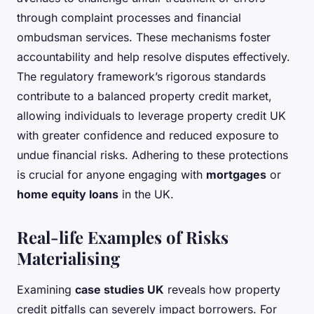
through complaint processes and financial
ombudsman services. These mechanisms foster
accountability and help resolve disputes effectively.
The regulatory framework’s rigorous standards
contribute to a balanced property credit market,
allowing individuals to leverage property credit UK
with greater confidence and reduced exposure to
undue financial risks. Adhering to these protections
is crucial for anyone engaging with
mortgages
or
home equity loans
in the UK.
Real-life Examples of Risks
Materialising
Examining
case studies UK
reveals how property
credit pitfalls can severely impact borrowers. For