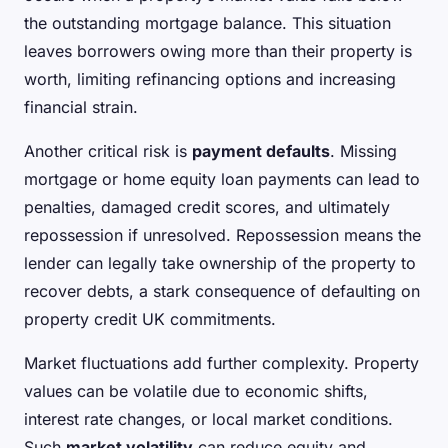
the outstanding mortgage balance. This situation
leaves borrowers owing more than their property is
worth, limiting refinancing options and increasing
financial strain.
Another critical risk is
payment defaults
. Missing
mortgage or home equity loan payments can lead to
penalties, damaged credit scores, and ultimately
repossession if unresolved. Repossession means the
lender can legally take ownership of the property to
recover debts, a stark consequence of defaulting on
property credit UK commitments.
Market fluctuations add further complexity. Property
values can be volatile due to economic shifts,
interest rate changes, or local market conditions.
Such
market volatility
can reduce equity and