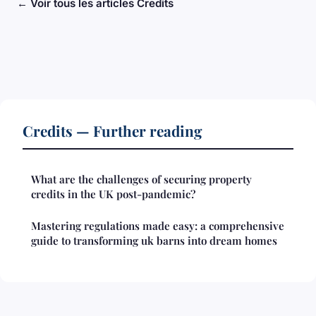
← Voir tous les articles Credits
Credits — Further reading
What are the challenges of securing property
credits in the UK post-pandemic?
Mastering regulations made easy: a comprehensive
guide to transforming uk barns into dream homes