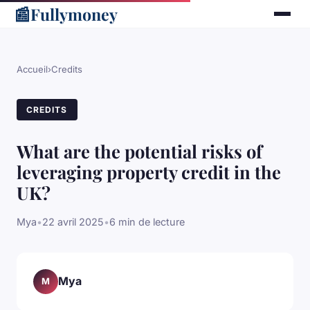
📰
Fullymoney
Accueil
›
Credits
CREDITS
What are the potential risks of
leveraging property credit in the
UK?
Mya
•
22 avril 2025
•
6 min de lecture
Mya
M