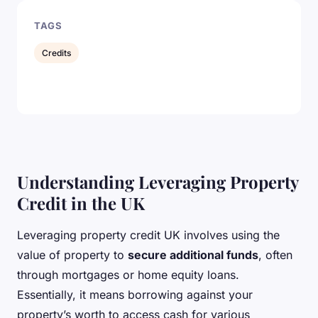
TAGS
Credits
Understanding Leveraging Property
Credit in the UK
Leveraging property credit UK involves using the
value of property to
secure additional funds
, often
through mortgages or home equity loans.
Essentially, it means borrowing against your
property’s worth to access cash for various